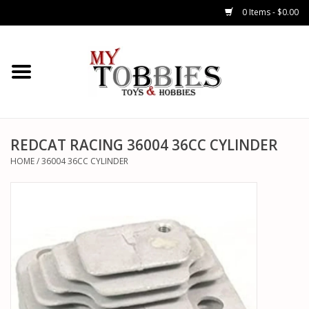
0 Items - $0.00
CARS & TRUCKS
DRONES
HELICOPTERS
REDCAT RACING 36004 36CC CYLINDER
HOME
/
36004 36CC CYLINDER
AIRPLANES
WATERCRAFTS
TANKS
GENERAL HOBBIES