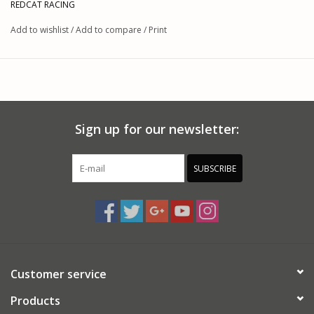
REDCAT RACING
Add to wishlist
/
Add to compare
/
Print
Sign up for our newsletter:
SUBSCRIBE
Customer service
Products