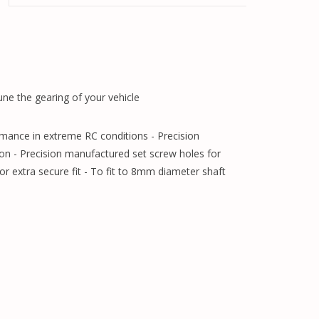
ne the gearing of your vehicle
rmance in extreme RC conditions - Precision
on - Precision manufactured set screw holes for
for extra secure fit - To fit to 8mm diameter shaft