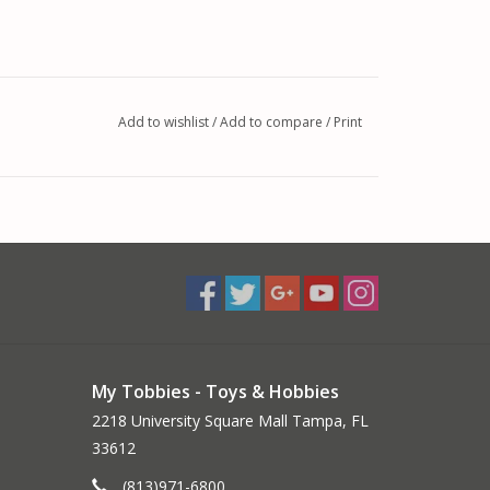
Add to wishlist
/
Add to compare
/
Print
My Tobbies - Toys & Hobbies
2218 University Square Mall Tampa, FL
33612
(813)971-6800