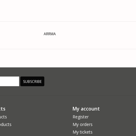
ARRMA
SUBSCRIBE
ts
My account
ucts
Register
ducts
My orders
My tickets