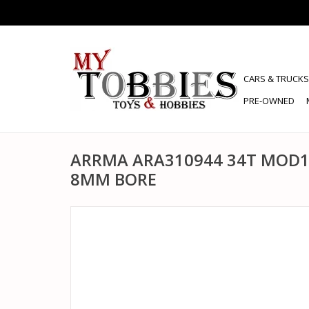
CARS & TRUCKS
PRE-OWNED
ARRMA ARA310944 34T MOD1
8MM BORE