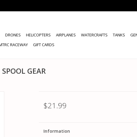
DRONES
HELICOPTERS
AIRPLANES
WATERCRAFTS
TANKS
GE
MTRC RACEWAY
GIFT CARDS
 SPOOL GEAR
$21.99
Information