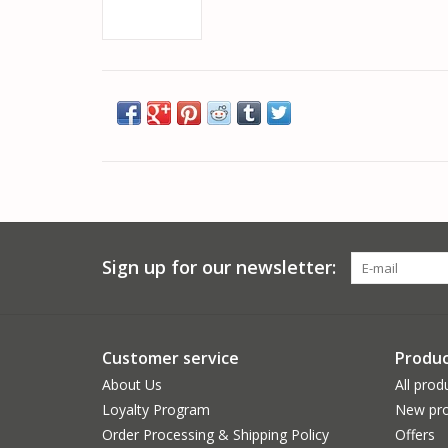
Sign up for our newsletter:
Customer service
Produc
About Us
All prod
Loyalty Program
New pro
Order Processing & Shipping Policy
Offers