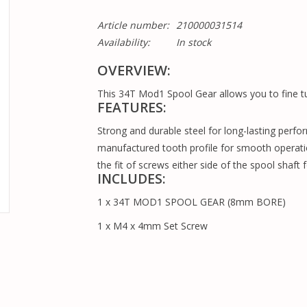
Article number:
210000031514
Availability:
In stock
OVERVIEW:
This 34T Mod1 Spool Gear allows you to fine tu
FEATURES:
Strong and durable steel for long-lasting perfo
manufactured tooth profile for smooth operati
the fit of screws either side of the spool shaft 
INCLUDES:
1 x 34T MOD1 SPOOL GEAR (8mm BORE)
1 x M4 x 4mm Set Screw