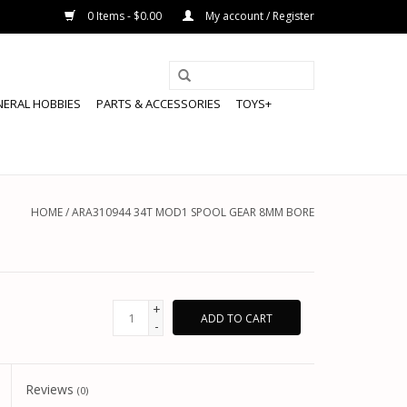
0 Items - $0.00
My account / Register
NERAL HOBBIES
PARTS & ACCESSORIES
TOYS+
HOME
/
ARA310944 34T MOD1 SPOOL GEAR 8MM BORE
+
ADD TO CART
-
Reviews
(0)