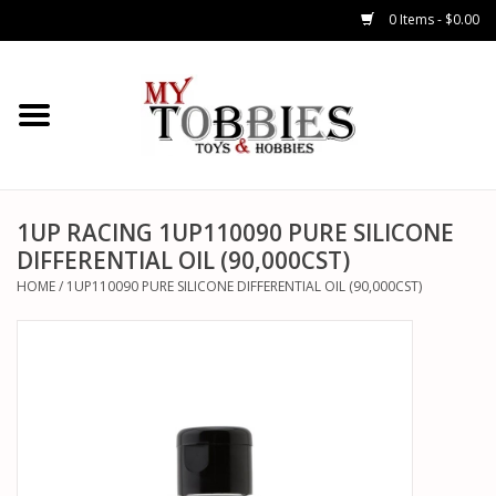
0 Items - $0.00
CARS & TRUCKS
DRONES
HELICOPTERS
1UP RACING 1UP110090 PURE SILICONE
DIFFERENTIAL OIL (90,000CST)
AIRPLANES
HOME
/
1UP110090 PURE SILICONE DIFFERENTIAL OIL (90,000CST)
WATERCRAFTS
TANKS
GENERAL HOBBIES