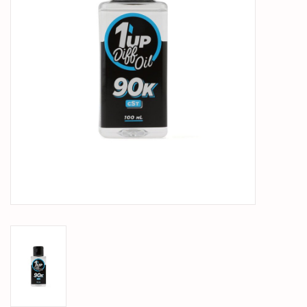
PARTS & ACCESSORIES
TOYS+
PRE-OWNED
MTRC RACEWAY
GIFT CARDS