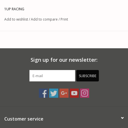
ratings on each bottle’s lid and label make it easy to quickly find the right
option, giving racers reliable performance across a range of RC vehicle
1UP RACING
applications.
Add to wishlist
/
Add to compare
/
Print
Features:
A multitude of options for versatile tuning
Made with 100% pure silicone for superior stability
Easy-to-read viscosity labels on flip-up lids
Consistent performance across on-road and off-road tracks
Manufactured in Europe for high quality standards
Sign up for our newsletter:
Includes:
(1) Bottle of Pure Silicone Differential Oil
SUBSCRIBE
This product was added on 06/14/2025 by JM.
Customer service