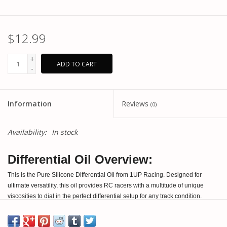
$12.99
+
ADD TO CART
-
Information
Reviews
(0)
Availability:
In stock
Differential Oil Overview:
This is the Pure Silicone Differential Oil from 1UP Racing. Designed for
ultimate versatility, this oil provides RC racers with a multitude of unique
viscosities to dial in the perfect differential setup for any track condition.
Produced in Europe, each bottle contains 100% pure silicone oil, free from
additives for long-lasting stability and high performance. Large viscosity