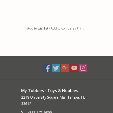
Add to wishlist
/
Add to compare
/
Print
My Tobbies - Toys & Hobbies
2218 University Square Mall Tampa, FL
33612
(813)971-6800