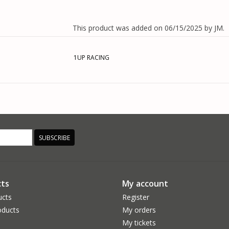
This product was added on 06/15/2025 by JM.
1UP RACING
SUBSCRIBE
ts
My account
ucts
Register
ducts
My orders
My tickets