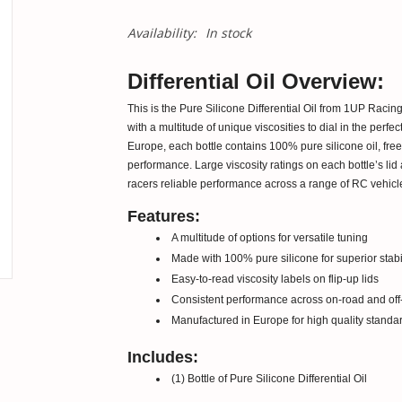
Availability:
In stock
Differential Oil Overview:
This is the Pure Silicone Differential Oil from 1UP Racing.
with a multitude of unique viscosities to dial in the perfec
Europe, each bottle contains 100% pure silicone oil, free 
performance. Large viscosity ratings on each bottle’s lid a
racers reliable performance across a range of RC vehicle
Features:
A multitude of options for versatile tuning
Made with 100% pure silicone for superior stabil
Easy-to-read viscosity labels on flip-up lids
Consistent performance across on-road and off-
Manufactured in Europe for high quality standa
Includes:
(1) Bottle of Pure Silicone Differential Oil