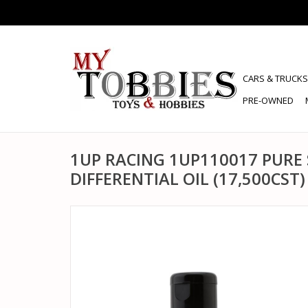
CARS & TRUCKS
PRE-OWNED
1UP RACING 1UP110017 PURE 
DIFFERENTIAL OIL (17,500CST)