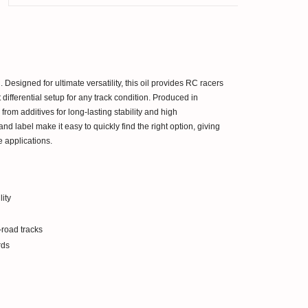
 Designed for ultimate versatility, this oil provides RC racers
t differential setup for any track condition. Produced in
from additives for long-lasting stability and high
nd label make it easy to quickly find the right option, giving
 applications.
ity
road tracks
rds