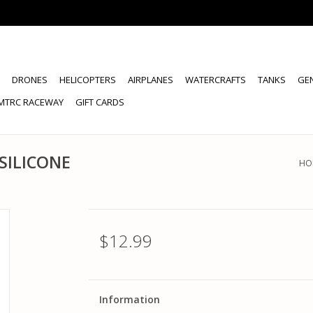
DRONES
HELICOPTERS
AIRPLANES
WATERCRAFTS
TANKS
GE
MTRC RACEWAY
GIFT CARDS
SILICONE
HO
$12.99
Information