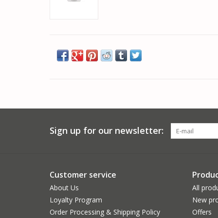
Sign up for our newsletter:
Customer service
Produc
About Us
All prod
Loyalty Program
New pro
Order Processing & Shipping Policy
Offers