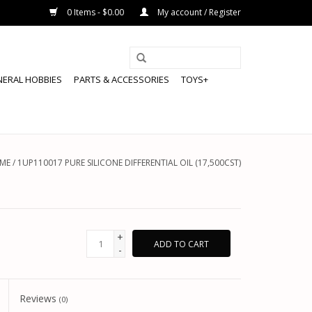
0 Items - $0.00
My account / Register
NERAL HOBBIES
PARTS & ACCESSORIES
TOYS+
ME
/
1UP110017 PURE SILICONE DIFFERENTIAL OIL (17,500CST)
+
ADD TO CART
-
Reviews
(0)