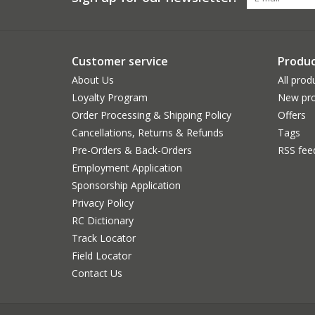
Customer service
Produc
About Us
All prod
Loyalty Program
New pro
Order Processing & Shipping Policy
Offers
Cancellations, Returns & Refunds
Tags
Pre-Orders & Back-Orders
RSS fee
Employment Application
Sponsorship Application
Privacy Policy
RC Dictionary
Track Locator
Field Locator
Contact Us