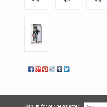
Sign up for our newsletter: