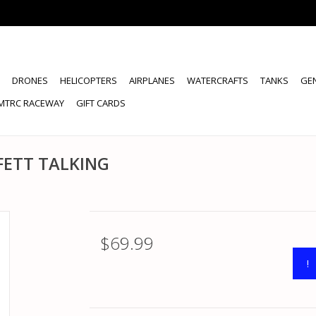
DRONES
HELICOPTERS
AIRPLANES
WATERCRAFTS
TANKS
GE
MTRC RACEWAY
GIFT CARDS
FETT TALKING
$69.99
!