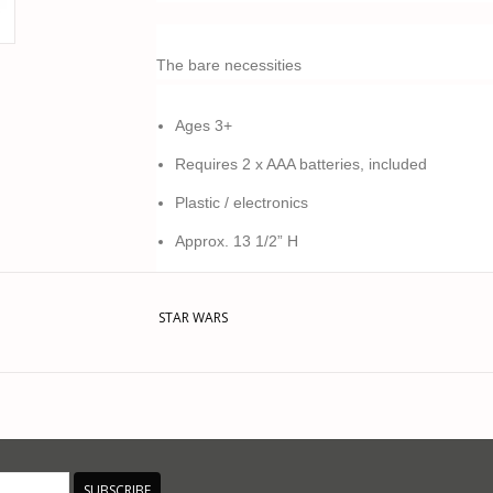
The bare necessities
Ages 3+
Requires 2 x AAA batteries, included
Plastic / electronics
Approx. 13 1/2” H
Imported
STAR WARS
This product was added on 07/21/23 by JM.
SUBSCRIBE