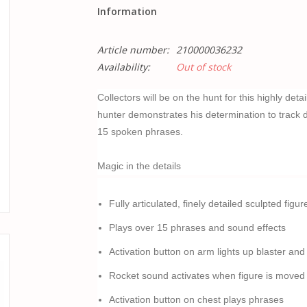
Information
Article number:
210000036232
Availability:
Out of stock
Collectors will be on the hunt for this highly det
hunter demonstrates his determination to track 
15 spoken phrases.
Magic in the details
Fully articulated, finely detailed sculpted figur
Plays over 15 phrases and sound effects
Activation button on arm lights up blaster and
Rocket sound activates when figure is moved as
Activation button on chest plays phrases