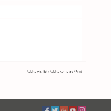
Add to wishlist
/
Add to compare
/
Print