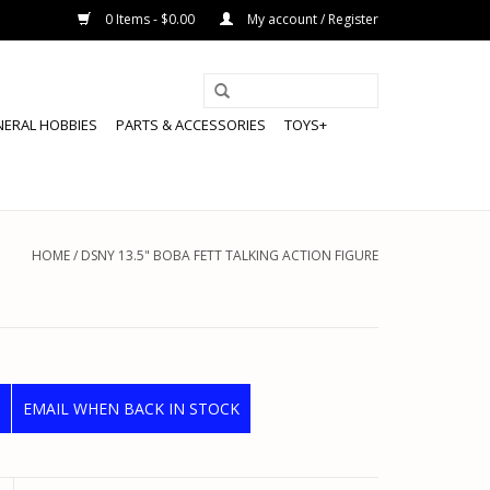
0 Items - $0.00
My account / Register
NERAL HOBBIES
PARTS & ACCESSORIES
TOYS+
HOME
/
DSNY 13.5" BOBA FETT TALKING ACTION FIGURE
EMAIL WHEN BACK IN STOCK