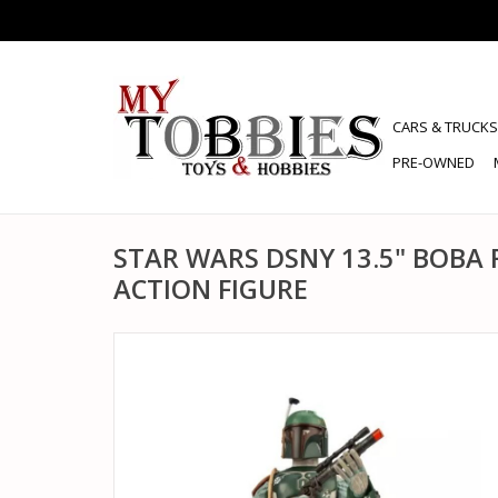
CARS & TRUCKS
PRE-OWNED
STAR WARS DSNY 13.5" BOBA 
ACTION FIGURE