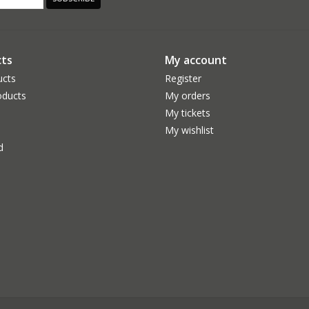
ts
My account
ucts
Register
ducts
My orders
My tickets
My wishlist
d