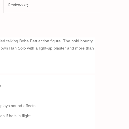
Reviews
(0)
ailed talking Boba Fett action figure. The bold bounty
down Han Solo with a light-up blaster and more than
e
 plays sound effects
 if he’s in flight