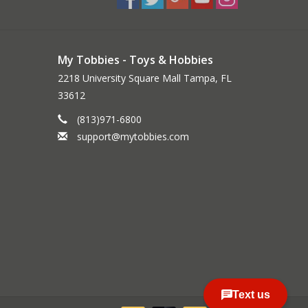
My Tobbies - Toys & Hobbies
2218 University Square Mall Tampa, FL
33612
(813)971-6800
support@mytobbies.com