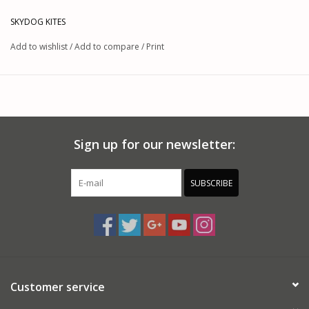
Features:
SKYDOG KITES
Dimensions: 32" x 31"
Add to wishlist
/
Add to compare
/
Print
Materials: Ripstop Nylon / Fiberglass
This product was added on 09/06/23 by JM.
Sign up for our newsletter:
SUBSCRIBE
Customer service