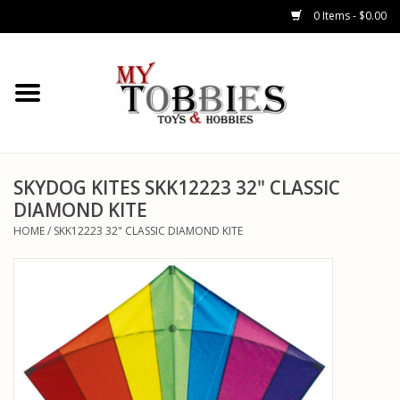
0 Items - $0.00
CARS & TRUCKS
DRONES
HELICOPTERS
SKYDOG KITES SKK12223 32" CLASSIC
DIAMOND KITE
AIRPLANES
HOME
/
SKK12223 32" CLASSIC DIAMOND KITE
WATERCRAFTS
TANKS
GENERAL HOBBIES