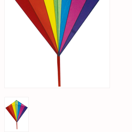
PARTS & ACCESSORIES
TOYS+
PRE-OWNED
MTRC RACEWAY
GIFT CARDS