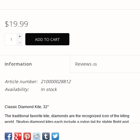
$19.99
+
ADD TO CART
-
Information
Reviews
(0)
Article number:
210000028812
Availability:
In stock
Classic Diamond Kite, 32"
The traditional favorite kite, diamonds are the recognized icon of the kiting
world. Skydog diamond kites each include a nylon tail for stable flight and
added beauty while in flight. Made with a fiberglass frame and ripstop nylon
sail, diamonds are built to last.