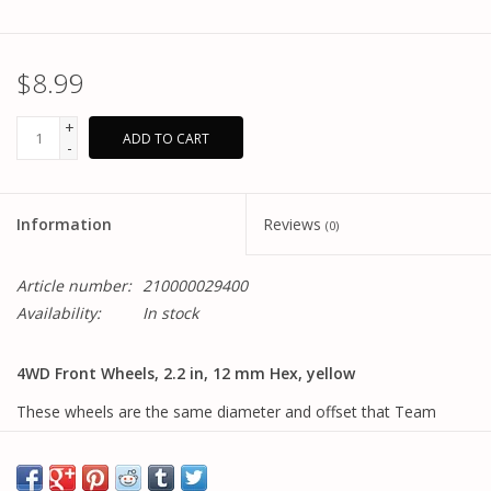
$8.99
+
ADD TO CART
-
Information
Reviews
(0)
Article number:
210000029400
Availability:
In stock
4WD Front Wheels, 2.2 in, 12 mm Hex, yellow
These wheels are the same diameter and offset that Team
Associated has used with our 4WD buggies, but now they come
with the more popular and durable 12mm hex mounting pattern.