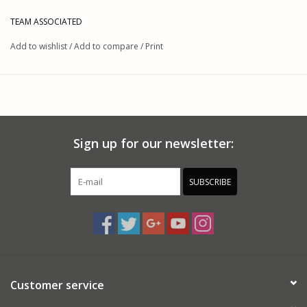
These wheels fit the RC10B64D without an adapter, and fit the
TEAM ASSOCIATED
B44 series buggies when outfitted with the optional #9955
Add to wishlist
/
Add to compare
/
Print
12mm hex.
Sign up for our newsletter:
SUBSCRIBE
Customer service