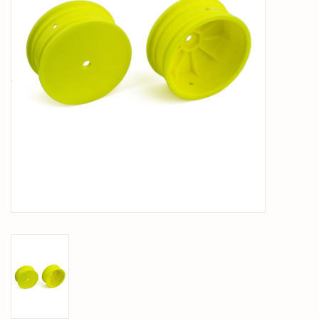
PARTS & ACCESSORIES
TOYS+
PRE-OWNED
MTRC RACEWAY
GIFT CARDS