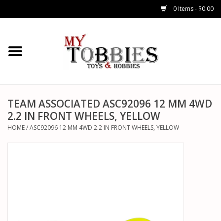
0 Items - $0.00
CARS & TRUCKS
DRONES
HELICOPTERS
TEAM ASSOCIATED ASC92096 12 MM 4WD
2.2 IN FRONT WHEELS, YELLOW
AIRPLANES
HOME
/
ASC92096 12 MM 4WD 2.2 IN FRONT WHEELS, YELLOW
WATERCRAFTS
TANKS
GENERAL HOBBIES