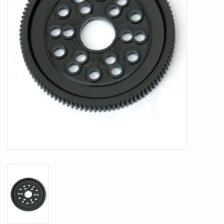
PARTS & ACCESSORIES
TOYS+
PRE-OWNED
MTRC RACEWAY
GIFT CARDS