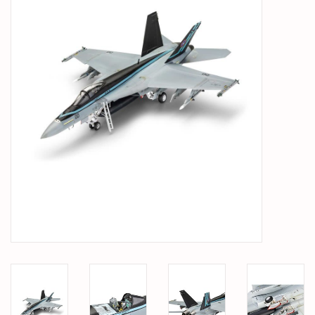
PARTS & ACCESSORIES
TOYS+
PRE-OWNED
MTRC RACEWAY
GIFT CARDS