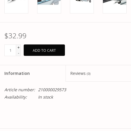
$32.99
+
ADD TO CART
-
Information
Reviews
(0)
Article number:
210000029573
Availability:
In stock