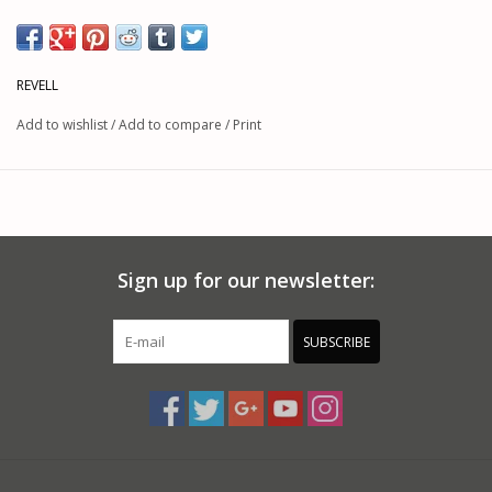
REVELL
Add to wishlist
/
Add to compare
/
Print
Sign up for our newsletter:
SUBSCRIBE