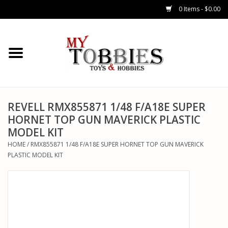
0 Items - $0.00
CARS & TRUCKS
DRONES
HELICOPTERS
REVELL RMX855871 1/48 F/A18E SUPER
HORNET TOP GUN MAVERICK PLASTIC
MODEL KIT
AIRPLANES
HOME
/
RMX855871 1/48 F/A18E SUPER HORNET TOP GUN MAVERICK
PLASTIC MODEL KIT
WATERCRAFTS
TANKS
GENERAL HOBBIES