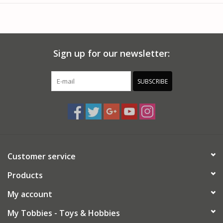
Vintage style packaging.
Two mixer drive options.
Chrome plated small parts.
Vinyl hose and chrome nozzle.
Sign up for our newsletter:
Movable, folding delivery chutes.
Black vinyl tires and metal axles.
Model measures over a foot long.
SUBSCRIBE
Firestone "Floater" super-wide front tires.
Paint and cement required (not included).
8 cubic yard "Pacemaker Challenge" mixer unit.
Optional front-mounted "Hydro-Stat" mixer drive.
Parts molded in WHITE, unless otherwise indicated.
More than 350 detailed parts - 100 in brilliant "chrome".
Customer service
Products
My account
My Tobbies - Toys & Hobbies