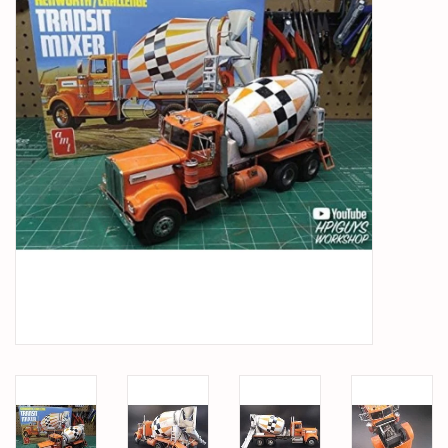
PARTS & ACCESSORIES
TOYS+
PRE-OWNED
MTRC RACEWAY
GIFT CARDS