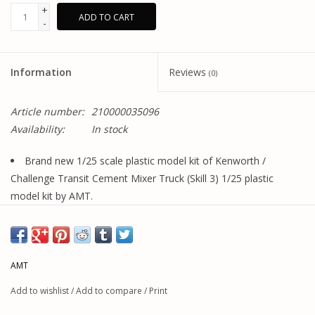
+
ADD TO CART
-
Information
Reviews
(0)
Article number:
210000035096
Availability:
In stock
Brand new 1/25 scale plastic model kit of Kenworth /
Challenge Transit Cement Mixer Truck (Skill 3) 1/25 plastic
model kit by AMT.
Brand new box.
Tilting hood.
Folding ladder.
AMT
Mixer drive gearbox.
Rotating mixer drum.
Add to wishlist
/
Add to compare
/
Print
Colorful decal artwork.