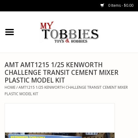
0 Items - $0.00
CARS & TRUCKS
DRONES
HELICOPTERS
AMT AMT1215 1/25 KENWORTH
CHALLENGE TRANSIT CEMENT MIXER
PLASTIC MODEL KIT
AIRPLANES
HOME
/
AMT1215 1/25 KENWORTH CHALLENGE TRANSIT CEMENT MIXER
PLASTIC MODEL KIT
WATERCRAFTS
TANKS
GENERAL HOBBIES