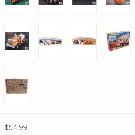
$54.99