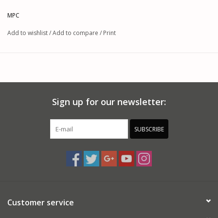
MPC
Add to wishlist
/
Add to compare
/
Print
Sign up for our newsletter:
SUBSCRIBE
Customer service