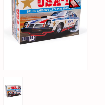
PARTS & ACCESSORIES
TOYS+
PRE-OWNED
MTRC RACEWAY
GIFT CARDS