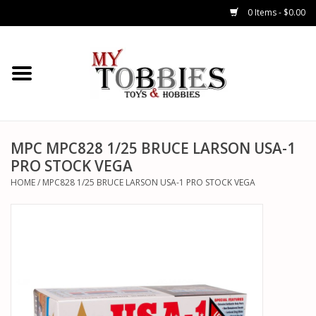
0 Items - $0.00
CARS & TRUCKS
DRONES
HELICOPTERS
MPC MPC828 1/25 BRUCE LARSON USA-1
PRO STOCK VEGA
AIRPLANES
HOME
/
MPC828 1/25 BRUCE LARSON USA-1 PRO STOCK VEGA
WATERCRAFTS
TANKS
GENERAL HOBBIES