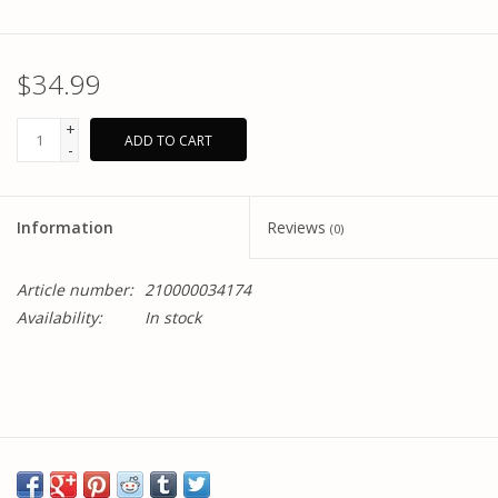
$34.99
+
ADD TO CART
-
Information
Reviews
(0)
Article number:
210000034174
Availability:
In stock