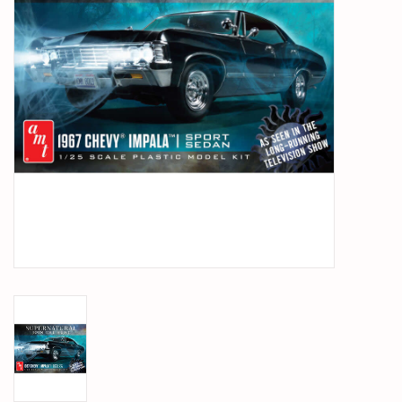
PARTS & ACCESSORIES
TOYS+
PRE-OWNED
MTRC RACEWAY
GIFT CARDS