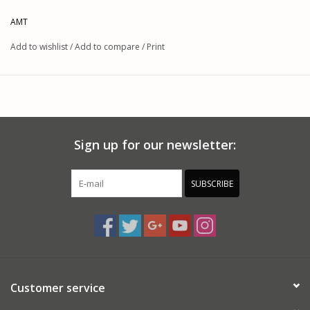
AMT
Add to wishlist
/
Add to compare
/
Print
Sign up for our newsletter:
SUBSCRIBE
Customer service