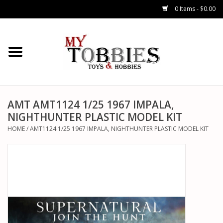
0 Items - $0.00
CARS & TRUCKS
DRONES
HELICOPTERS
AMT AMT1124 1/25 1967 IMPALA,
NIGHTHUNTER PLASTIC MODEL KIT
AIRPLANES
HOME
/
AMT1124 1/25 1967 IMPALA, NIGHTHUNTER PLASTIC MODEL KIT
WATERCRAFTS
TANKS
GENERAL HOBBIES