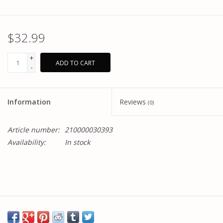
$32.99
+
ADD TO CART
-
Information
Reviews
(0)
Article number:
210000030393
Availability:
In stock