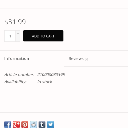
$31.99
+
ADD TO CART
-
Information
Reviews
(0)
Article number:
210000030395
Availability:
In stock