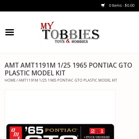
0 Items - $0.00
CARS & TRUCKS
DRONES
HELICOPTERS
AMT AMT1191M 1/25 1965 PONTIAC GTO
PLASTIC MODEL KIT
AIRPLANES
HOME
/
AMT1191M 1/25 1965 PONTIAC GTO PLASTIC MODEL KIT
WATERCRAFTS
TANKS
GENERAL HOBBIES