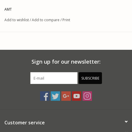
AMT
Add to wishlist
/
Add to compare
/
Print
Sign up for our newsletter:
SUBSCRIBE
Customer service