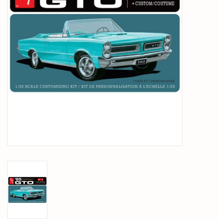
PARTS & ACCESSORIES
TOYS+
PRE-OWNED
MTRC RACEWAY
GIFT CARDS