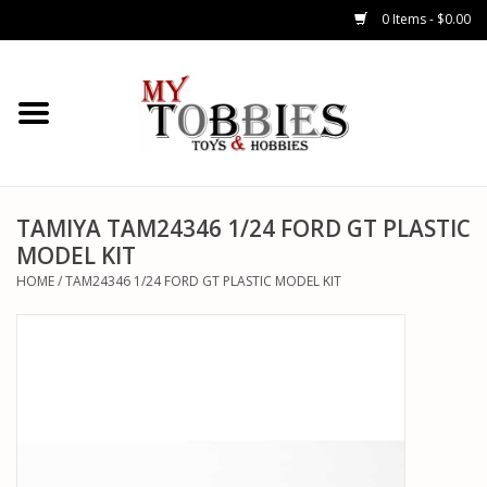
0 Items - $0.00
CARS & TRUCKS
DRONES
HELICOPTERS
TAMIYA TAM24346 1/24 FORD GT PLASTIC
MODEL KIT
AIRPLANES
HOME
/
TAM24346 1/24 FORD GT PLASTIC MODEL KIT
WATERCRAFTS
TANKS
GENERAL HOBBIES