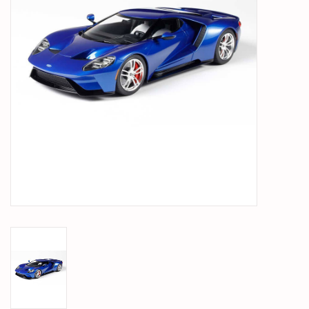
PARTS & ACCESSORIES
TOYS+
PRE-OWNED
MTRC RACEWAY
GIFT CARDS