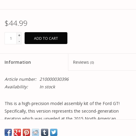
$44.99
+
ADD TO CART
-
Information
Reviews
(0)
Article number:
210000030396
Availability:
In stock
This is a high-precision model assembly kit of the Ford GT!
Specifically, this version represents the second-generation
iteration which was unveiled at the 2015 North American
International Auto Show.