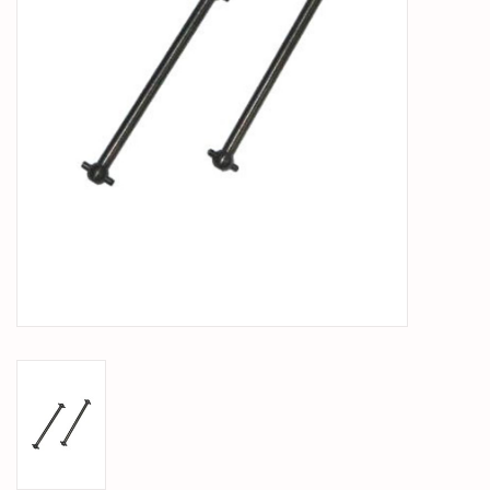
PARTS & ACCESSORIES
TOYS+
PRE-OWNED
MTRC RACEWAY
GIFT CARDS