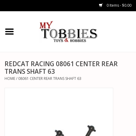
0 Items - $0.00
CARS & TRUCKS
DRONES
HELICOPTERS
REDCAT RACING 08061 CENTER REAR
TRANS SHAFT 63
AIRPLANES
HOME
/
08061 CENTER REAR TRANS SHAFT 63
WATERCRAFTS
TANKS
GENERAL HOBBIES