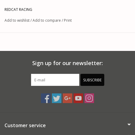
REDCAT RACING
Add to wishlist
/
Add to compare
/
Print
Sign up for our newsletter:
SUBSCRIBE
Customer service