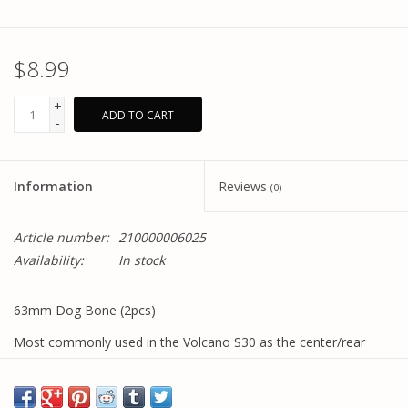
$8.99
+
ADD TO CART
-
Information
Reviews
(0)
Article number:
210000006025
Availability:
In stock
63mm Dog Bone (2pcs)
Most commonly used in the Volcano S30 as the center/rear
shaft