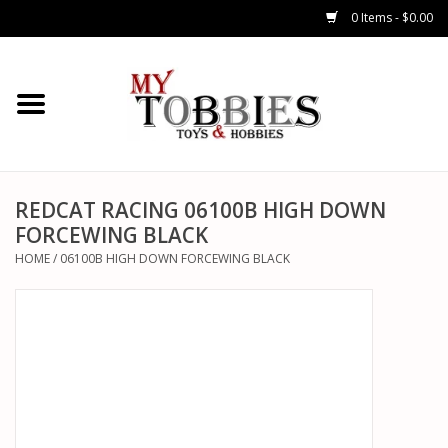
0 Items - $0.00
CARS & TRUCKS
DRONES
HELICOPTERS
REDCAT RACING 06100B HIGH DOWN
FORCEWING BLACK
AIRPLANES
HOME
/
06100B HIGH DOWN FORCEWING BLACK
WATERCRAFTS
TANKS
GENERAL HOBBIES