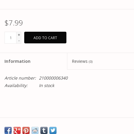
$7.99
+
ADD TO CART
-
Information
Reviews
(0)
Article number:
210000006340
Availability:
In stock