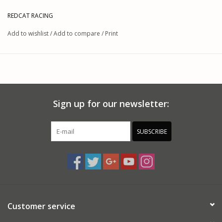
REDCAT RACING
Add to wishlist
/
Add to compare
/
Print
Sign up for our newsletter:
SUBSCRIBE
Customer service