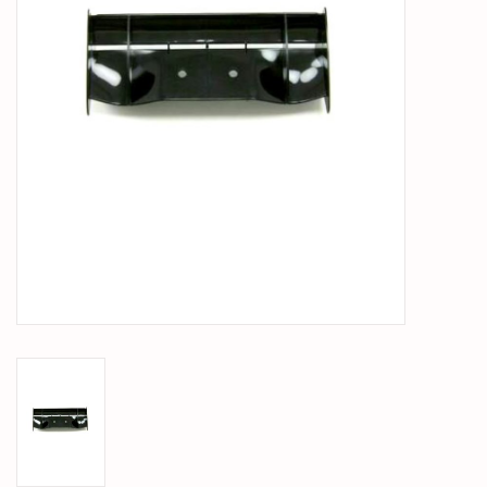
PARTS & ACCESSORIES
TOYS+
PRE-OWNED
MTRC RACEWAY
GIFT CARDS