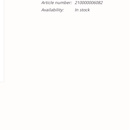
Article number:
210000006082
Availability:
In stock