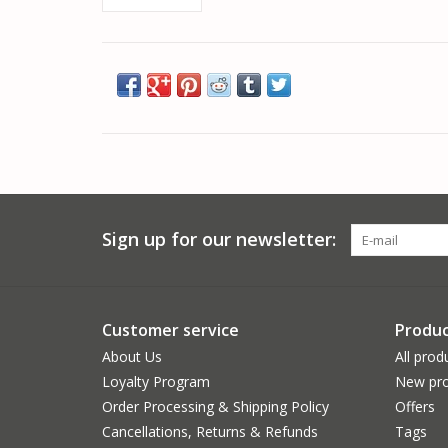
Sign up for our newsletter:
Customer service
Produc
About Us
All prod
Loyalty Program
New pro
Order Processing & Shipping Policy
Offers
Cancellations, Returns & Refunds
Tags