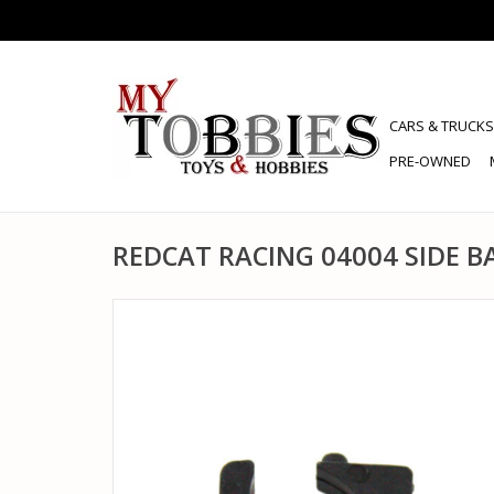
CARS & TRUCKS
PRE-OWNED
REDCAT RACING 04004 SIDE 