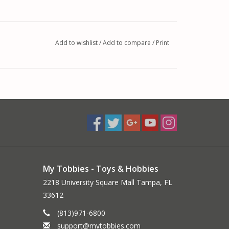
Add to wishlist
/
Add to compare
/
Print
My Tobbies - Toys & Hobbies
2218 University Square Mall Tampa, FL
33612
(813)971-6800
support@mytobbies.com