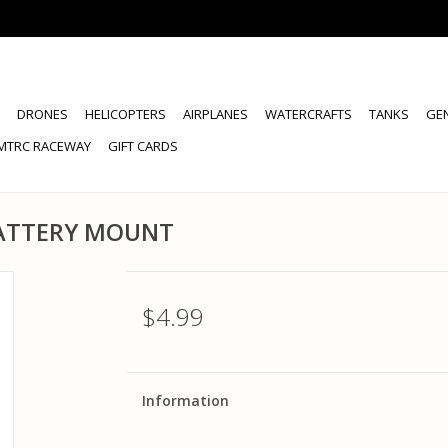
DRONES
HELICOPTERS
AIRPLANES
WATERCRAFTS
TANKS
GE
MTRC RACEWAY
GIFT CARDS
BATTERY MOUNT
$4.99
Information