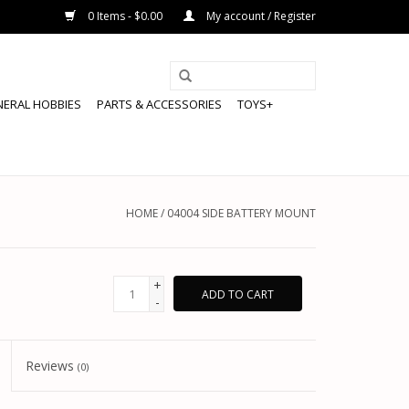
0 Items - $0.00
My account / Register
NERAL HOBBIES
PARTS & ACCESSORIES
TOYS+
HOME
/
04004 SIDE BATTERY MOUNT
+
ADD TO CART
-
Reviews
(0)