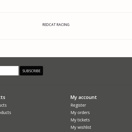
REDCAT RACING
SUBSCRIBE
ts
My account
ucts
Register
ducts
My orders
My tickets
My wishlist