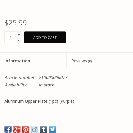
$25.99
+
ADD TO CART
-
Information
Reviews
(0)
Article number:
210000006077
Availability:
In stock
Aluminum Upper Plate (1pc) (Purple)