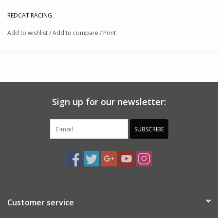
REDCAT RACING
Add to wishlist
/
Add to compare
/
Print
Sign up for our newsletter:
SUBSCRIBE
Customer service