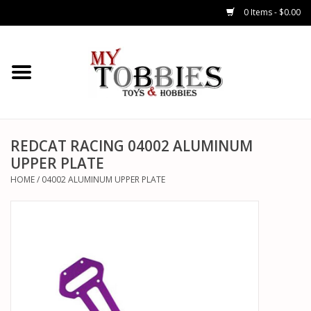
0 Items - $0.00
CARS & TRUCKS
DRONES
HELICOPTERS
REDCAT RACING 04002 ALUMINUM
UPPER PLATE
AIRPLANES
HOME
/
04002 ALUMINUM UPPER PLATE
WATERCRAFTS
TANKS
GENERAL HOBBIES