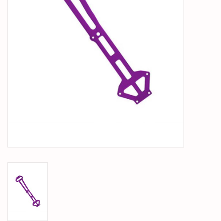
PARTS & ACCESSORIES
TOYS+
PRE-OWNED
MTRC RACEWAY
GIFT CARDS