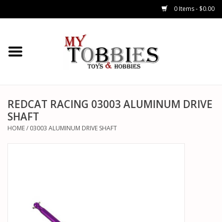
0 Items - $0.00
CARS & TRUCKS
DRONES
HELICOPTERS
REDCAT RACING 03003 ALUMINUM DRIVE
SHAFT
AIRPLANES
HOME
/
03003 ALUMINUM DRIVE SHAFT
WATERCRAFTS
TANKS
GENERAL HOBBIES