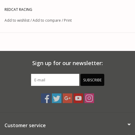
REDCAT RACING
Add to wishlist
/
Add to compare
/
Print
Sign up for our newsletter:
SUBSCRIBE
Customer service