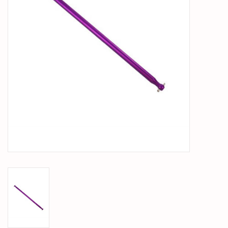
PARTS & ACCESSORIES
TOYS+
PRE-OWNED
MTRC RACEWAY
GIFT CARDS