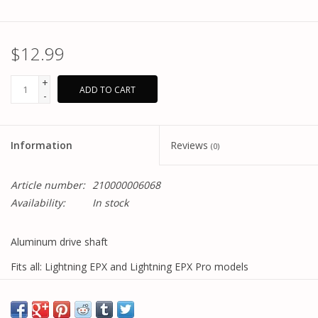
$12.99
+
ADD TO CART
-
Information
Reviews
(0)
Article number:
210000006068
Availability:
In stock
Aluminum drive shaft
Fits all: Lightning EPX and Lightning EPX Pro models