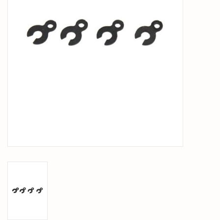
PARTS & ACCESSORIES
TOYS+
PRE-OWNED
MTRC RACEWAY
GIFT CARDS