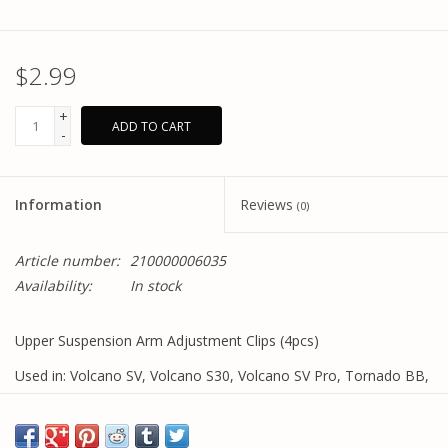
$2.99
+
ADD TO CART
-
Information
Reviews
(0)
Article number:
210000006035
Availability:
In stock
Upper Suspension Arm Adjustment Clips (4pcs)
Used in: Volcano SV, Volcano S30, Volcano SV Pro, Tornado BB,
Tornado S30, Tornado BB Pro models