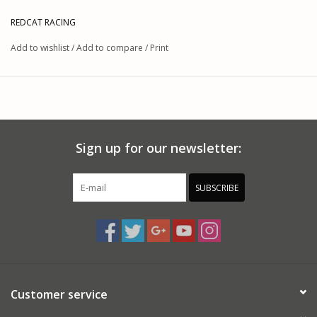
REDCAT RACING
Add to wishlist
/
Add to compare
/
Print
Sign up for our newsletter:
SUBSCRIBE
Customer service