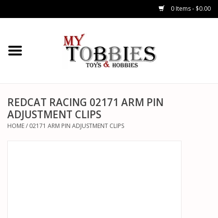
0 Items - $0.00
CARS & TRUCKS
DRONES
HELICOPTERS
REDCAT RACING 02171 ARM PIN
ADJUSTMENT CLIPS
AIRPLANES
HOME
/
02171 ARM PIN ADJUSTMENT CLIPS
WATERCRAFTS
TANKS
GENERAL HOBBIES