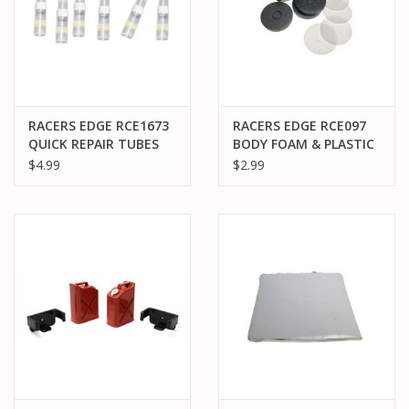
RACERS EDGE RCE1673
RACERS EDGE RCE097
QUICK REPAIR TUBES
BODY FOAM & PLASTIC
FOR 10-12 AWG (6)
PACK OF 4
$4.99
$2.99