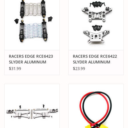
RACERS EDGE RCE6423
RACERS EDGE RCE6422
SLYDER ALUMINUM
SLYDER ALUMINUM
FRONT & REAR SHOCKS
TOWER SET
$31.99
$23.99