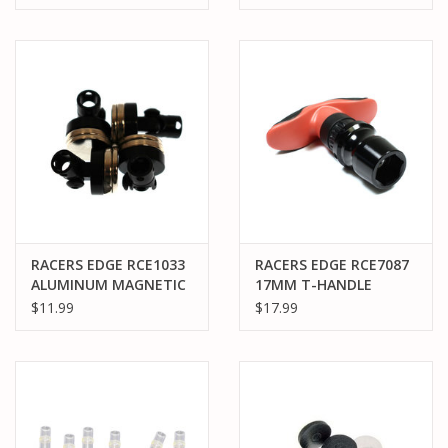
FEMALE XT60, 300MM
XT60, 300MM WIRE
WIRE
RACERS EDGE RCE1033
RACERS EDGE RCE7087
ALUMINUM MAGNETIC
17MM T-HANDLE
BODY MOUNT SET FOR
RATCHET WHEEL
$11.99
$17.99
1/10 DRIFT CARS
WRENCH
(EXISTING POST
ADAPTER) BLACK