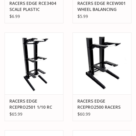
RACERS EDGE RCE3404
RACERS EDGE RCEW001
SCALE PLASTIC
WHEEL BALANCING
GASOLINE JUGS
PUTTY
$6.99
$5.99
RACERS EDGE
RACERS EDGE
RCEPRO2501 1/10 RC
RCEPRO2500 RACERS
CAR 3 LAYER
EDGE 1/10 RC CAR 2
$65.99
$60.99
PIT/DISPLAY STAND
LAYER PIT/DISPLAY
STAND