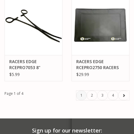
RACERS EDGE
RACERS EDGE
RCEPRO7053 8"
RCEPRO2750 RACERS
LOCKING PLIERS
EDGE SILICONE PIT
$5.99
$29.99
(HEMOSTAT), CURVED,
MAT (740X480X5MM)
STAINLESS STEEL
(BLACK FINISH)
Page 1 of 4
1
2
3
4
Sign up for our newsletter: