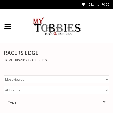
0 Items - $0.00
CARS & TRUCKS
DRONES
HELICOPTERS
RACERS EDGE
HOME
/
BRANDS
/
RACERS EDGE
AIRPLANES
WATERCRAFTS
TANKS
Type
GENERAL HOBBIES