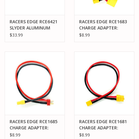
RACERS EDGE RCE6421
RACERS EDGE RCE1683
SLYDER ALUMINUM
CHARGE ADAPTER:
REAR ARM & HUB SET
MALE XT90 TO FEMALE
$33.99
$8.99
XT60, 300MM WIRE
RACERS EDGE RCE1685
RACERS EDGE RCE1681
CHARGE ADAPTER:
CHARGE ADAPTER:
MALE DEANS TO
MALE XT30 TO FEMALE
$8.99
$8.99