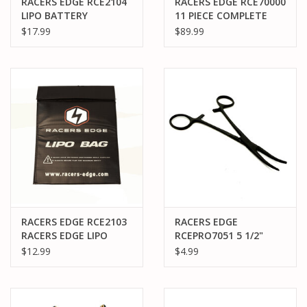
RACERS EDGE RCE2104
RACERS EDGE RCE70000
LIPO BATTERY
11 PIECE COMPLETE
CHARGING SAFETY
TOOL SET
$17.99
$89.99
BRIEFCASE (240 X 180 X
65MM)
RACERS EDGE RCE2103
RACERS EDGE
RACERS EDGE LIPO
RCEPRO7051 5 1/2"
BATTERY CHARGING
LOCKING PLIERS
$12.99
$4.99
SAFETY SACK
(HEMOSTAT), CURVED,
(300MMX220MM)
STAINLESS STEEL
(BLACK FINISH)