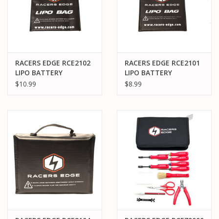
RACERS EDGE RCE2102
RACERS EDGE RCE2101
LIPO BATTERY
LIPO BATTERY
CHARGING SAFETY
CHARGING SAFETY
$10.99
$8.99
SACK (230MMX180MM)
SACK (150MMX110MM)