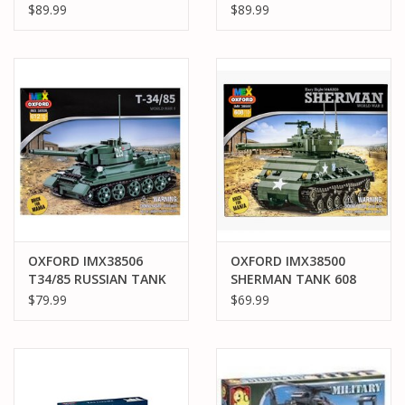
PACK MASTER
4 PACK MASTER
$89.99
$89.99
OXFORD IMX38506
OXFORD IMX38500
T34/85 RUSSIAN TANK
SHERMAN TANK 608
612 PCS 4 PACK
PCS
$79.99
$69.99
MASTER