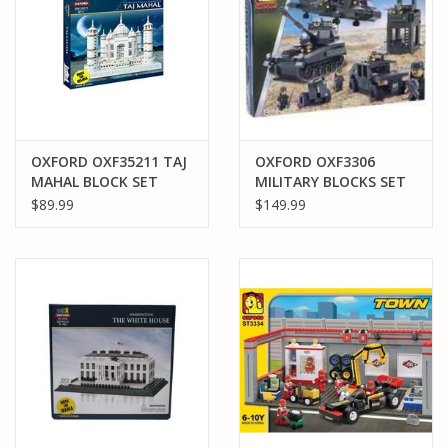
OXFORD OXF35211 TAJ
OXFORD OXF3306
MAHAL BLOCK SET
MILITARY BLOCKS SET
$89.99
$149.99