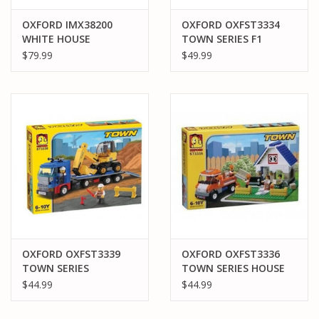
OXFORD IMX38200
OXFORD OXFST3334
WHITE HOUSE
TOWN SERIES F1
CONSTRUCTION SET
REPAIR SHOP
$79.99
$49.99
930 PCS
OXFORD OXFST3339
OXFORD OXFST3336
TOWN SERIES
TOWN SERIES HOUSE
EQUIPMENT TRAILER
$44.99
$44.99