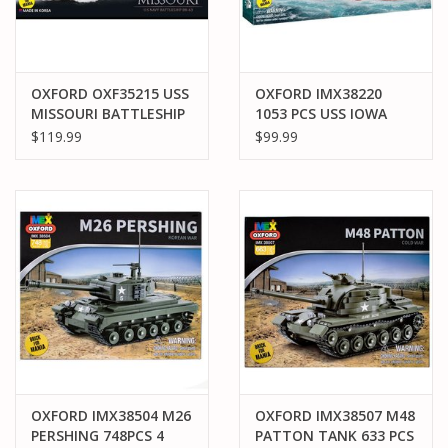
OXFORD OXF35215 USS
OXFORD IMX38220
MISSOURI BATTLESHIP
1053 PCS USS IOWA
BATTLESHIP
$119.99
$99.99
OXFORD IMX38504 M26
OXFORD IMX38507 M48
PERSHING 748PCS 4
PATTON TANK 633 PCS