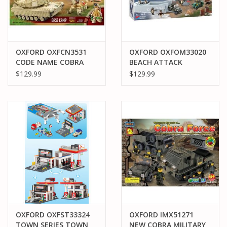
OXFORD OXFCN3531
OXFORD OXFOM33020
CODE NAME COBRA
BEACH ATTACK
$129.99
$129.99
OXFORD OXFST33324
OXFORD IMX51271
TOWN SERIES TOWN
NEW COBRA MILITARY