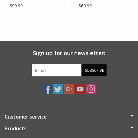
OIL
SERIES 606 PCS
$99.99
$69.99
Sign up for our newsletter:
SUBSCRIBE
Customer service
Products