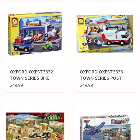
OXFORD OXFST3332
OXFORD OXFST3333
TOWN SERIES BIKE
TOWN SERIES POST
SHOP
OFFICE
$49.99
$49.99