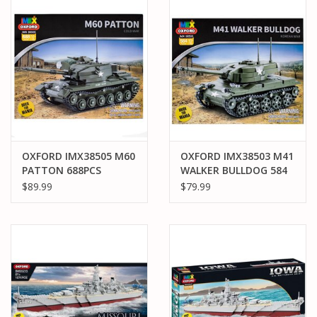
PARTS & ACCESSORIES
TOYS+
PRE-OWNED
MTRC RACEWAY
OXFORD IMX38505 M60
OXFORD IMX38503 M41
PATTON 688PCS
WALKER BULLDOG 584
GIFT CARDS
PCS 4 PACK MASTER
$89.99
$79.99