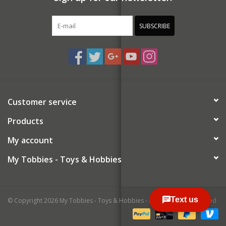
SUBSCRIBE
Customer service
Products
My account
My Tobbies - Toys & Hobbies
© Copyright 2026 My Tobbies - Toys & Hobbies - Powered by
Lightspeed