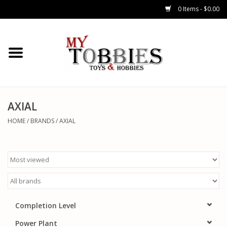
0 Items - $0.00
CARS & TRUCKS
DRONES
HELICOPTERS
AXIAL
HOME
/
BRANDS
/
AXIAL
AIRPLANES
WATERCRAFTS
TANKS
Completion Level
GENERAL HOBBIES
Power Plant