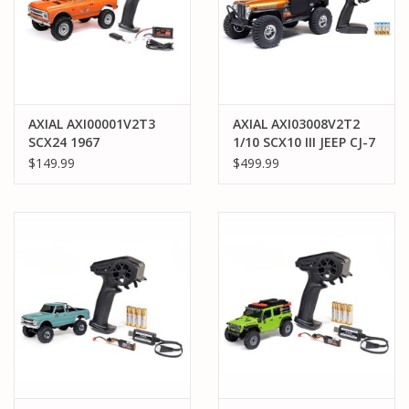
AXIAL AXI00001V2T3
AXIAL AXI03008V2T2
SCX24 1967
1/10 SCX10 III JEEP CJ-7
CHEVROLET C10 4WD
4X4 RTR BRUSHED
$149.99
$499.99
TRUCK RTR: ORANGE
ROCK CRAWLER:
COPPER