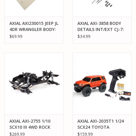
AXIAL AXI230015 JEEP JL
AXIAL AXI-3858 BODY
4DR WRANGLER BODY:
DETAILS INT/EXT CJ-7:
CLEAR
SCX10 III
$69.99
$34.99
AXIAL AXI-2755 1/10
AXIAL AXI-2035T1 1/24
SCX10 III 4WD ROCK
SCX24 TOYOTA
CRAWLER BUILDER'S
4RUNNER 4X4 RTR
$269.99
$159.99