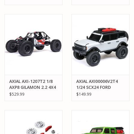
KIT V2
BRUSHED ROCK
CRAWLER (BATTERY &
CHARGER INCLUDED),
ORANGE
AXIAL AXI-1207T2 1/8
AXIAL AXI00006V2T4
AXP8 GILAMON 2.2 4X4
1/24 SCX24 FORD
RTR BRUSHED TRAIL
BRONCO 4X4 RTR:
$529.99
$149.99
BUGGY: RED
WHITE