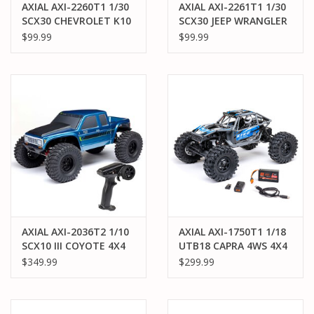
AXIAL AXI-2260T1 1/30
AXIAL AXI-2261T1 1/30
SCX30 CHEVROLET K10
SCX30 JEEP WRANGLER
4X4 RTR BRUSHED
JLU 4X4 RTR BRUSHED
$99.99
$99.99
ROCK CRAWLER
ROCK CRAWLER
(BATTERY & CHARGER
(BATTERY & CHARGER
INCLUDED), GREEN
INCLUDED), GREEN
AXIAL AXI-2036T2 1/10
AXIAL AXI-1750T1 1/18
SCX10 III COYOTE 4X4
UTB18 CAPRA 4WS 4X4
RTR BRUSHED ROCK
RTR BRUSHED ROCK
$349.99
$299.99
CRAWLER, BLUE
CRAWLER (BATTERY &
CHARGER INCLUDED):
BLUE