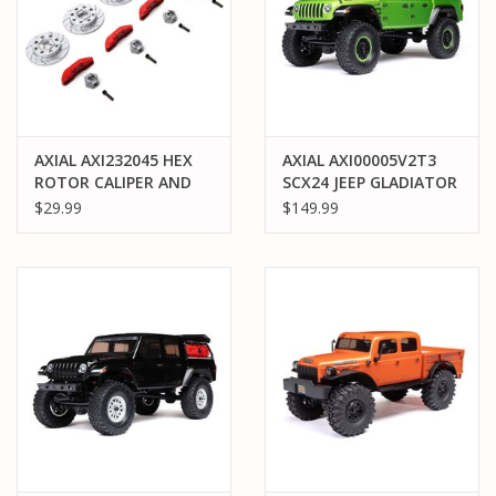
AXIAL AXI232045 HEX
AXIAL AXI00005V2T3
ROTOR CALIPER AND
SCX24 JEEP GLADIATOR
PIN SET: RBX10
4WD ROCK CRAWLER
$29.99
$149.99
RTR: GREEN