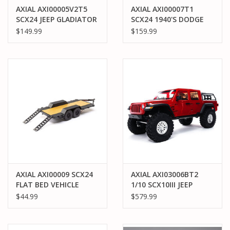
AXIAL AXI00005V2T5
AXIAL AXI00007T1
SCX24 JEEP GLADIATOR
SCX24 1940'S DODGE
4WD ROCK CRAWLER
POWER WAGON RTR:
$149.99
$159.99
RTR: BLACK
ORANGE
AXIAL AXI00009 SCX24
AXIAL AXI03006BT2
FLAT BED VEHICLE
1/10 SCX10III JEEP
TRAILER WITH LED TAIL
GLADIATOR JT W/
$44.99
$579.99
LIGHTS
PORTALS RTR: RED