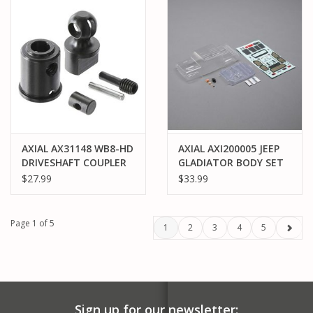
AXIAL AX31148 WB8-HD
AXIAL AXI200005 JEEP
DRIVESHAFT COUPLER
GLADIATOR BODY SET
SET YETI
SCX24: CLEAR
$27.99
$33.99
Page 1 of 5
1
2
3
4
5
Sign up for our newsletter: