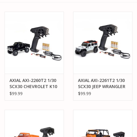
AXIAL AXI-2260T2 1/30
AXIAL AXI-2261T2 1/30
SCX30 CHEVROLET K10
SCX30 JEEP WRANGLER
4X4 RTR BRUSHED
JLU 4X4 RTR BRUSHED
$99.99
$99.99
ROCK CRAWLER
ROCK CRAWLER
(BATTERY & CHARGER
(BATTERY & CHARGER
INCLUDED), BLACK
INCLUDED), WHITE