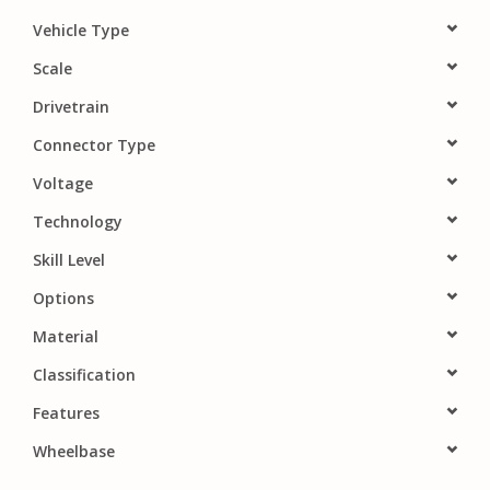
PARTS & ACCESSORIES
Vehicle Type
Scale
TOYS+
Drivetrain
Connector Type
PRE-OWNED
Voltage
MTRC RACEWAY
Technology
Skill Level
GIFT CARDS
Options
Material
Classification
Features
Wheelbase