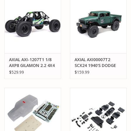
AXIAL AXI-1207T1 1/8
AXIAL AXI00007T2
AXP8 GILAMON 2.2 4X4
SCX24 1940'S DODGE
RTR BRUSHED TRAIL
POWER WAGON RTR:
$529.99
$159.99
BUGGY: GREEN
GREEN