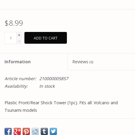
$8.99
+
ADD TO CART
-
Information
Reviews
(0)
Article number:
210000005857
Availability:
In stock
Plastic Front/Rear Shock Tower (1pc). Fits all: Volcano and
Tsunami models