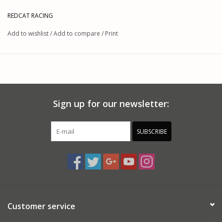
REDCAT RACING
Add to wishlist
/
Add to compare
/
Print
Sign up for our newsletter:
SUBSCRIBE
Customer service