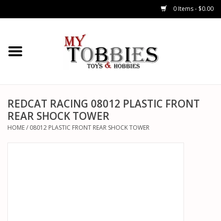
0 Items - $0.00
CARS & TRUCKS
DRONES
HELICOPTERS
REDCAT RACING 08012 PLASTIC FRONT
REAR SHOCK TOWER
AIRPLANES
HOME
/
08012 PLASTIC FRONT REAR SHOCK TOWER
WATERCRAFTS
TANKS
GENERAL HOBBIES