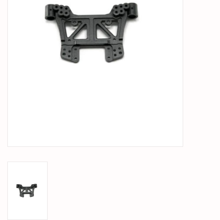
PARTS & ACCESSORIES
TOYS+
PRE-OWNED
MTRC RACEWAY
GIFT CARDS