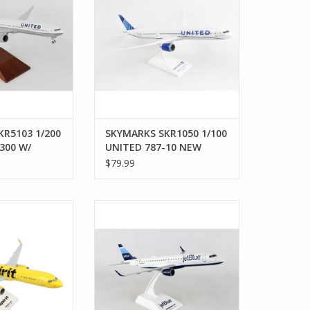
O CART
ADD TO CART
R5103 1/200
SKYMARKS SKR1050 1/100
300 W/
UNITED 787-10 NEW
D
LIVERY 2019
$79.99
KR1020 1/150
SKYMARKS SKR980 1/100 JETBLUE
T NEW LIVERY W/
E190 STRIPES
 DOME
ADD TO CART
O CART