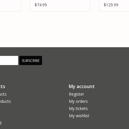
LONESTAR
VC25
$74.99
$129.99
SUBSCRIBE
ts
My account
ucts
Register
ducts
My orders
My tickets
My wishlist
d