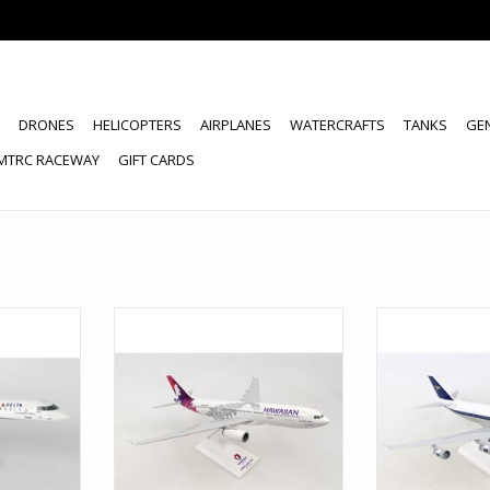
DRONES
HELICOPTERS
AIRPLANES
WATERCRAFTS
TANKS
GE
MTRC RACEWAY
GIFT CARDS
100 DELTA
SKYMARKS SKR987 1/200
SKYMARKS SKR1
RJ900
HAWAIIAN A330-200 NEW LIVERY
W/ GEAR BRI
RT
ADD TO CART
ADD T