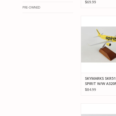
AIRLINES
$69.99
PRE-OWNED
SKYMARKS SKR5199 S
A320NEO 1/150 
ADD TO CA
SKYMARKS SKR51
SPIRIT W/W A32
1/150 SCALE
$84.99
SKYMARKS SKR53
AMERICAN AIRLINES