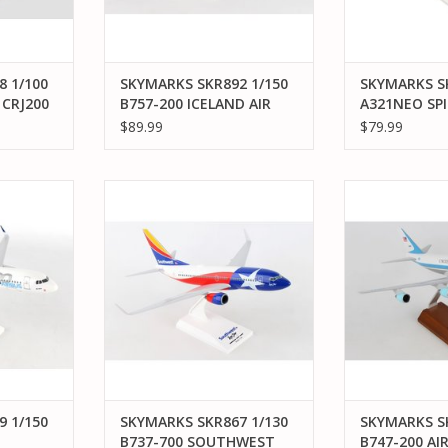
 1/100
SKYMARKS SKR892 1/150
SKYMARKS SK
 CRJ200
B757-200 ICELAND AIR
A321NEO SP
HEKLA
LIVERY W/ W
$89.99
$79.99
/150 A320
SKYMARKS SKR867 1/130 B737-
SKYMARKS SKR5
O
700 SOUTHWEST LONESTAR
200 AIR FO
RT
ADD TO CART
ADD T
 1/150
SKYMARKS SKR867 1/130
SKYMARKS SK
B737-700 SOUTHWEST
B747-200 AI