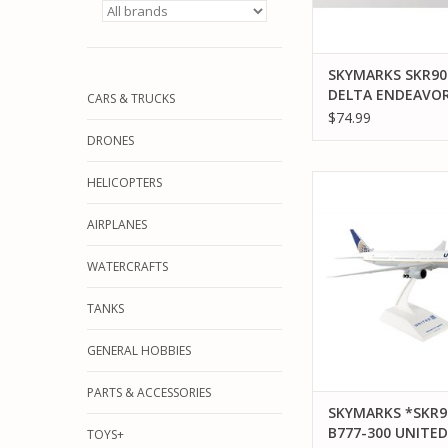
SKYMARKS SKR903
DELTA ENDEAVOR
CARS & TRUCKS
CRJ900
$74.99
DRONES
SKYMARKS *SKR900 1
HELICOPTERS
300 UNITED AIR
AIRPLANES
ADD TO CA
WATERCRAFTS
TANKS
GENERAL HOBBIES
PARTS & ACCESSORIES
SKYMARKS *SKR9
B777-300 UNITED
TOYS+