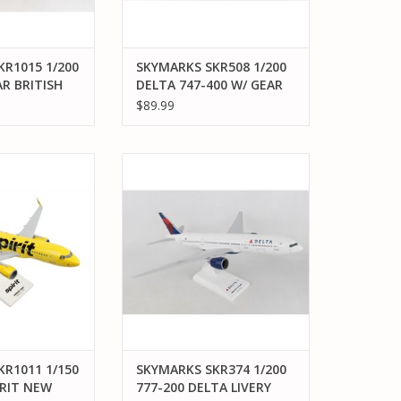
R1015 1/200
SKYMARKS SKR508 1/200
R BRITISH
DELTA 747-400 W/ GEAR
REG#N661US
$89.99
KR1011 1/150
SKYMARKS SKR374 1/200 777-200
T NEW LIVERY W
DELTA LIVERY 2007
 DOME
ADD TO CART
O CART
R1011 1/150
SKYMARKS SKR374 1/200
IRIT NEW
777-200 DELTA LIVERY