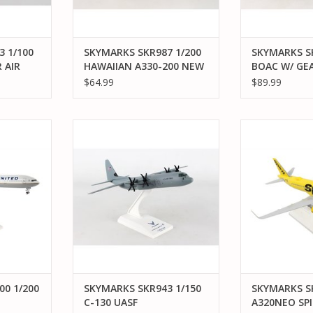
 1/100
SKYMARKS SKR987 1/200
SKYMARKS SK
 AIR
HAWAIIAN A330-200 NEW
BOAC W/ GEA
LIVERY
747-400
$64.99
$89.99
/200 B777-
SKYMARKS SKR943 1/150 C-130
SKYMARKS S
LINES
UASF
A320NEO SPIRI
WIFI
RT
ADD TO CART
ADD T
00 1/200
SKYMARKS SKR943 1/150
SKYMARKS SK
C-130 UASF
A320NEO SP