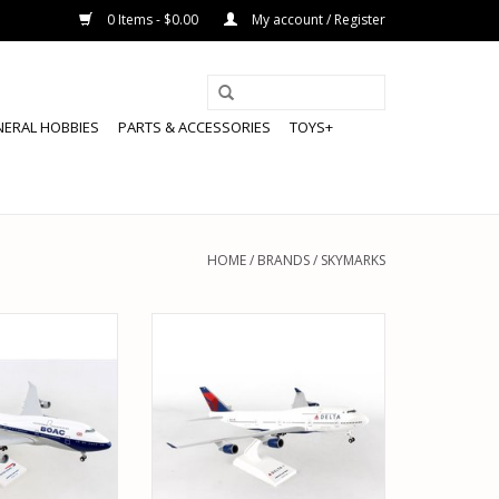
0 Items - $0.00
My account / Register
NERAL HOBBIES
PARTS & ACCESSORIES
TOYS+
HOME
/
BRANDS
/
SKYMARKS
015 1/200 BOAC
SKYMARKS SKR508 1/200 DELTA
TISH 747-400
747-400 W/ GEAR REG#N661US
O CART
ADD TO CART