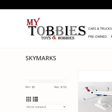
CARS & TRUCKS
PRE-OWNED
SKYMARKS
SKYMARKS SKR903 1/
ENDEAVOR AIR C
ADD TO CA
Min: $
0
Max: $
150