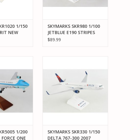
R1020 1/150
SKYMARKS SKR980 1/100
IRIT NEW
JETBLUE E190 STRIPES
IFI DOME
$89.99
005 1/200 B747-
SKYMARKS SKR330 1/150 DELTA
RCE ONE VC25
767-300 2007 LIVERY
O CART
ADD TO CART
R5005 1/200
SKYMARKS SKR330 1/150
R FORCE ONE
DELTA 767-300 2007