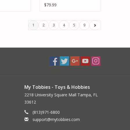
LIVERY
$79.99
1
2
3
4
5
9
My Tobbies - Toys & Hobbies
2218 University Square Mall Tampa, FL
33612
(813)971-6800
support@mytobbies.com