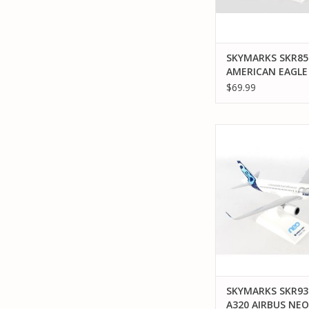
SKYMARKS SKR858
AMERICAN EAGLE
AIR WISCONSIN
$69.99
SKYMARKS SKR939 1
AIRBUS NE
ADD TO CA
SKYMARKS SKR939
A320 AIRBUS NEO