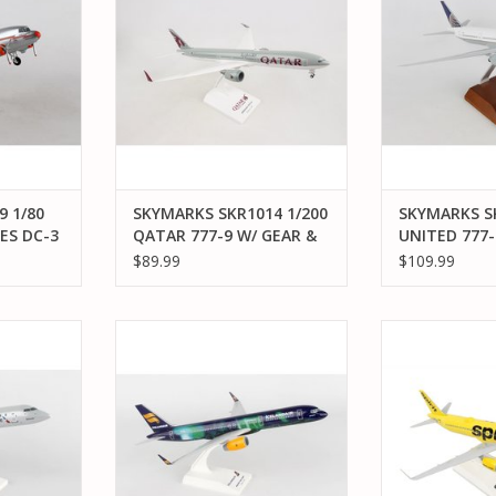
TULSA
ADD TO CART
ADD T
RT
 1/80
SKYMARKS SKR1014 1/200
SKYMARKS SK
ES DC-3
QATAR 777-9 W/ GEAR &
UNITED 777-
P TULSA
FLEX WINGTIPS
WOOD STAN
$89.99
$109.99
 1/100
SKYMARKS SKR892 1/150 B757-
SKYMARKS S
J200 AIR
200 ICELAND AIR HEKLA
A321NEO SPIRI
N
WIFI
ADD TO CART
RT
ADD T