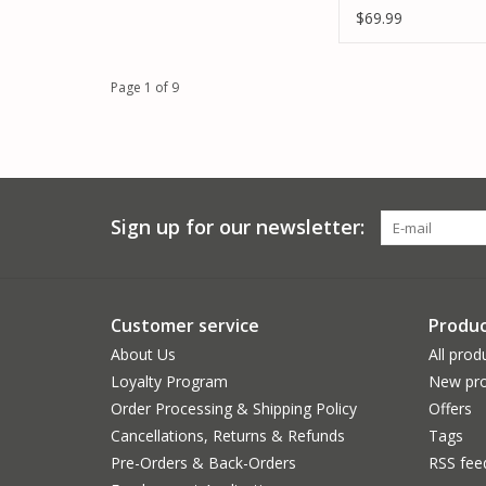
$69.99
Page 1 of 9
Sign up for our newsletter:
Customer service
Produc
About Us
All prod
Loyalty Program
New pro
Order Processing & Shipping Policy
Offers
Cancellations, Returns & Refunds
Tags
Pre-Orders & Back-Orders
RSS fee