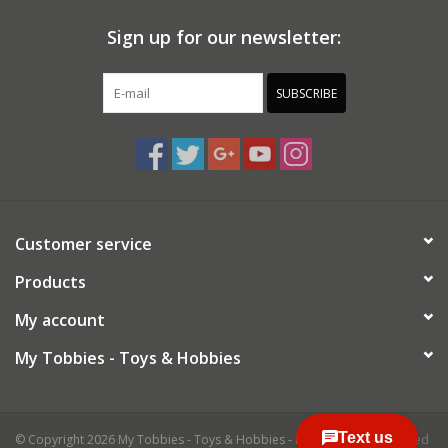
Sign up for our newsletter:
SUBSCRIBE
Customer service
Products
My account
My Tobbies - Toys & Hobbies
© Copyright 2026 My Tobbies - Toys & Hobbies - Powered by
Lightspeed