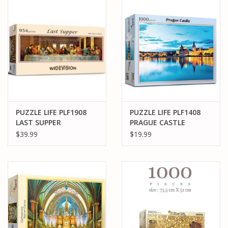
PARTS & ACCESSORIES
TOYS+
PRE-OWNED
MTRC RACEWAY
PUZZLE LIFE PLF1908
PUZZLE LIFE PLF1408
LAST SUPPER
PRAGUE CASTLE
GIFT CARDS
WIDEVISION 954PCS
1000PCS
$39.99
$19.99