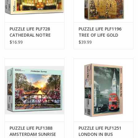
PUZZLE LIFE PLF728
PUZZLE LIFE PLF1196
CATHEDRAL NOTRE
TREE OF LIFE GOLD
DAME 500PCS
1000PCS
$16.99
$39.99
PUZZLE LIFE PLF1388
PUZZLE LIFE PLF1251
AMSTERDAM SUNRISE
LONDON IN BUS