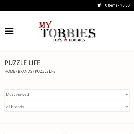
0 Items - $0.00
CARS & TRUCKS
DRONES
HELICOPTERS
PUZZLE LIFE
HOME
/
BRANDS
/
PUZZLE LIFE
AIRPLANES
WATERCRAFTS
TANKS
GENERAL HOBBIES