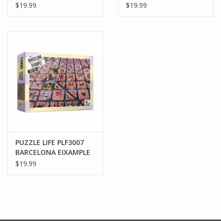
1000PCS
1000PCS
$19.99
$19.99
PUZZLE LIFE PLF3007
BARCELONA EIXAMPLE
1000PCS
$19.99